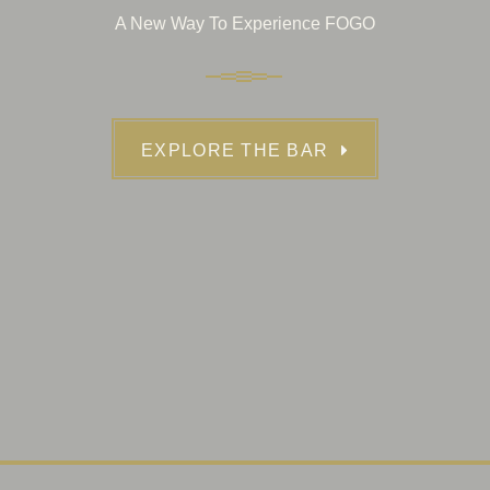
A New Way To Experience FOGO
EXPLORE THE BAR