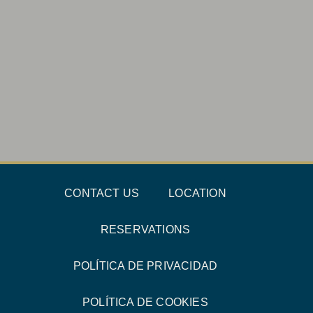
CONTACT US
LOCATION
RESERVATIONS
POLÍTICA DE PRIVACIDAD
POLÍTICA DE COOKIES