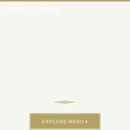
THE GAUCHO WAY
to
®
PREPARING MEAT
EXPLORE MENU