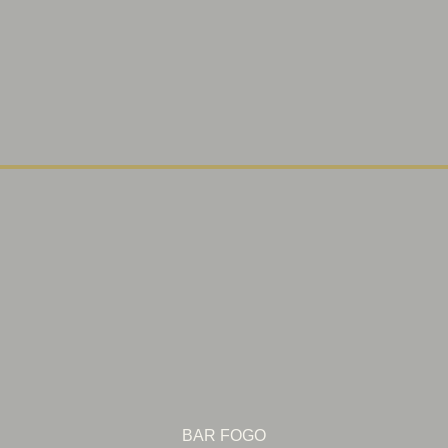
BAR FOGO