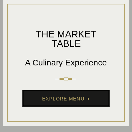
THE MARKET
TABLE
A Culinary Experience
EXPLORE MENU