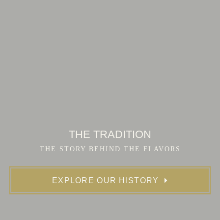
THE TRADITION
THE STORY BEHIND THE FLAVORS
EXPLORE OUR HISTORY