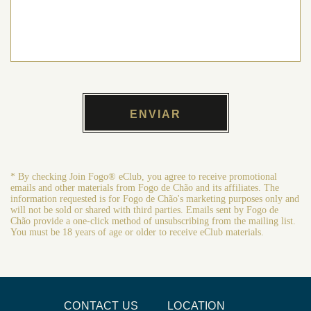
* By checking Join Fogo® eClub, you agree to receive promotional
emails and other materials from Fogo de Chão and its affiliates. The
information requested is for Fogo de Chão's marketing purposes only and
will not be sold or shared with third parties. Emails sent by Fogo de
Chão provide a one-click method of unsubscribing from the mailing list.
You must be 18 years of age or older to receive eClub materials.
CONTACT US
LOCATION