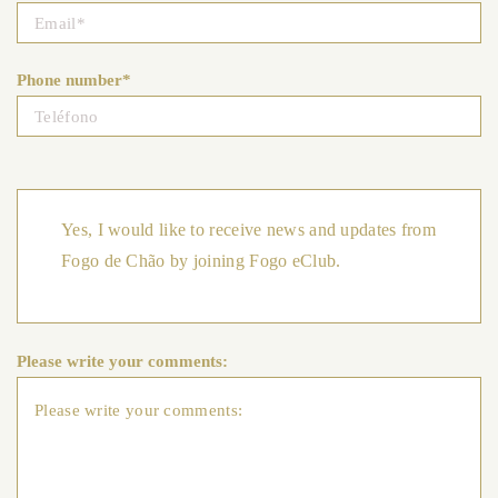
Phone number*
Yes, I would like to receive news and updates from
Fogo de Chão by joining Fogo eClub.
Please write your comments: