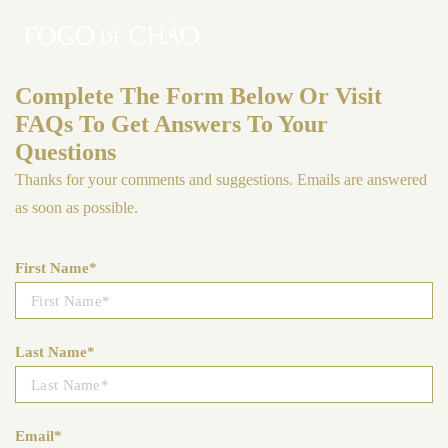
Complete The Form Below Or Visit
FAQs To Get Answers To Your
Questions
Thanks for your comments and suggestions. Emails are answered
as soon as possible.
First Name*
Last Name*
Email*