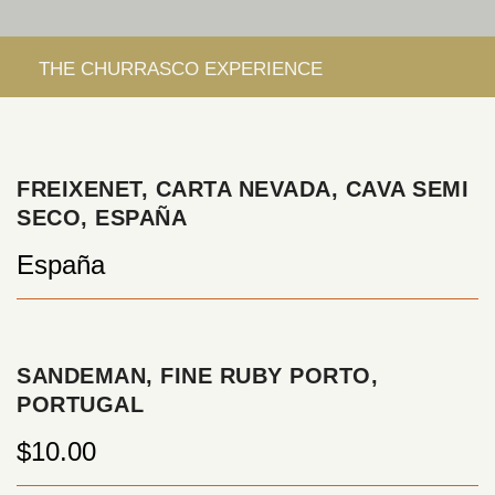
FREIXENET, CARTA NEVADA, CAVA SEMI
SECO, ESPAÑA
España
SANDEMAN, FINE RUBY PORTO,
PORTUGAL
$10.00