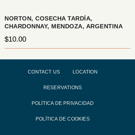
NORTON, COSECHA TARDÍA,
CHARDONNAY, MENDOZA, ARGENTINA
$10.00
CONTACT US
LOCATION
RESERVATIONS
POLÍTICA DE PRIVACIDAD
POLÍTICA DE COOKIES