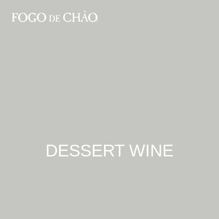
DESSERT WINE