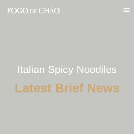
Italian Spicy Noodiles
Latest Brief News