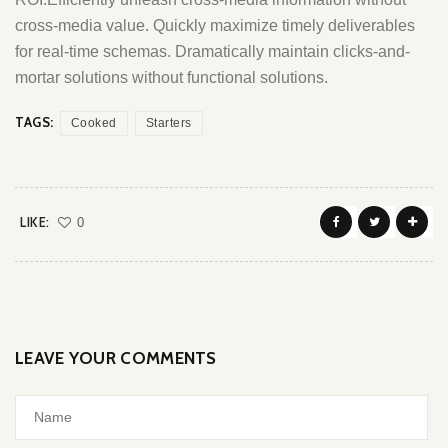
cross-media value. Quickly maximize timely deliverables
for real-time schemas. Dramatically maintain clicks-and-
mortar solutions without functional solutions.
TAGS:
Cooked
Starters
LIKE:
0
LEAVE YOUR COMMENTS