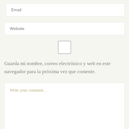
Guarda mi nombre, correo electrónico y web en este
navegador para la próxima vez que comente.