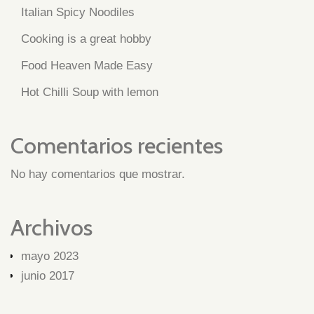
Italian Spicy Noodiles
Cooking is a great hobby
Food Heaven Made Easy
Hot Chilli Soup with lemon
Comentarios recientes
No hay comentarios que mostrar.
Archivos
mayo 2023
junio 2017