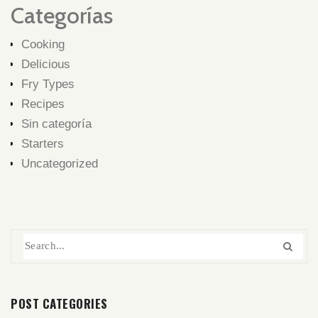
Categorías
Cooking
Delicious
Fry Types
Recipes
Sin categoría
Starters
Uncategorized
POST CATEGORIES