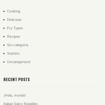
Cooking
Delicious
Fry Types
Recipes
Sin categoría
Starters
Uncategorized
RECENT POSTS
¡Hola, mundo!
Italian Spicy Noodiles