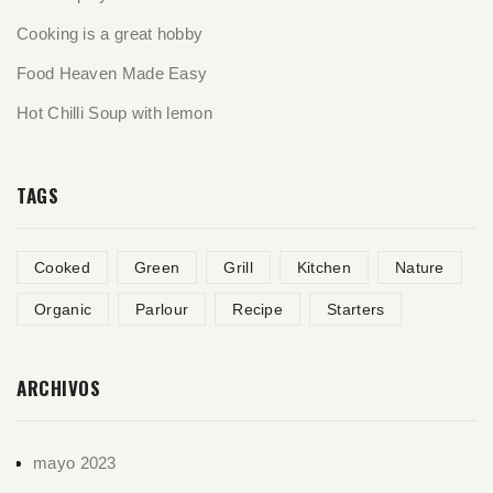
Cooking is a great hobby
Food Heaven Made Easy
Hot Chilli Soup with lemon
TAGS
Cooked
Green
Grill
Kitchen
Nature
Organic
Parlour
Recipe
Starters
ARCHIVOS
mayo 2023