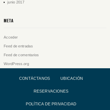
junio 2017
META
Acceder
Feed de entradas
Feed de comentarios
WordPress.org
CONTÁCTANOS
UBICACIÓN
RESERVACIONES
POLÍTICA DE PRIVACIDAD