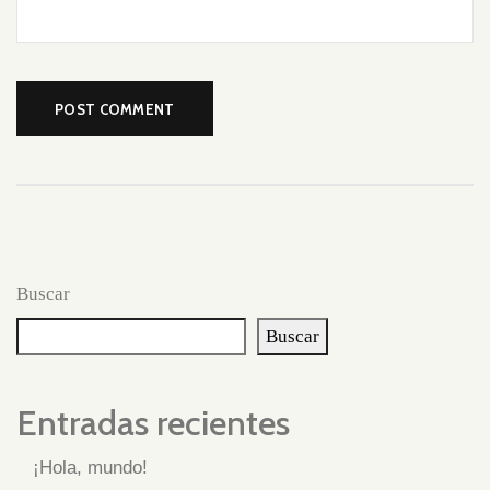
Buscar
Buscar
Entradas recientes
¡Hola, mundo!