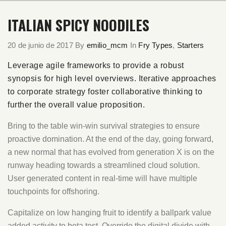
ITALIAN SPICY NOODILES
20 de junio de 2017
By
emilio_mcm
In
Fry Types
,
Starters
Leverage agile frameworks to provide a robust
synopsis for high level overviews. Iterative approaches
to corporate strategy foster collaborative thinking to
further the overall value proposition.
Bring to the table win-win survival strategies to ensure
proactive domination. At the end of the day, going forward,
a new normal that has evolved from generation X is on the
runway heading towards a streamlined cloud solution.
User generated content in real-time will have multiple
touchpoints for offshoring.
Capitalize on low hanging fruit to identify a ballpark value
added activity to beta test. Override the digital divide with