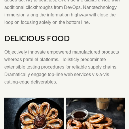
additional clickthroughs from DevOps. Nanotechnology
immersion along the information highway will close the
loop on focusing solely on the bottom line.
DELICIOUS FOOD
Objectively innovate empowered manufactured products
whereas parallel platforms. Holisticly predominate
extensible testing procedures for reliable supply chains.
Dramatically engage top-line web services vis-a-vis
cutting-edge deliverables.