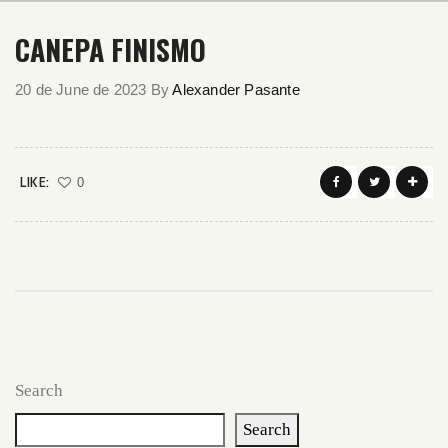
CANEPA FINISMO
20 de June de 2023
By
Alexander Pasante
LIKE:
0
Search
Search