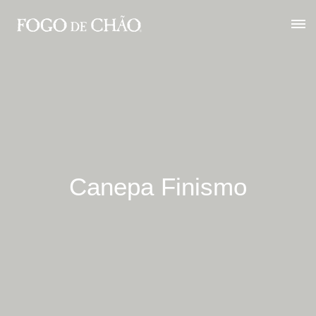
Canepa Finismo