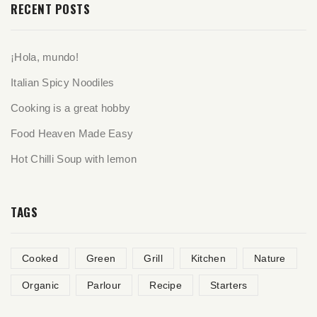
RECENT POSTS
¡Hola, mundo!
Italian Spicy Noodiles
Cooking is a great hobby
Food Heaven Made Easy
Hot Chilli Soup with lemon
TAGS
Cooked
Green
Grill
Kitchen
Nature
Organic
Parlour
Recipe
Starters