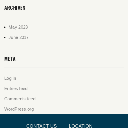
ARCHIVES
May 2023
June 2017
META
Log in
Entries feed
Comments feed
WordPress.org
CONTACT US
LOCATION