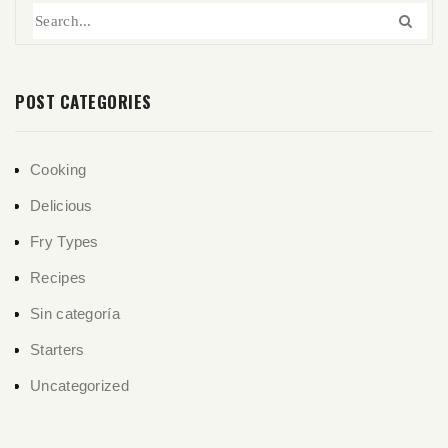
POST CATEGORIES
Cooking
Delicious
Fry Types
Recipes
Sin categoría
Starters
Uncategorized