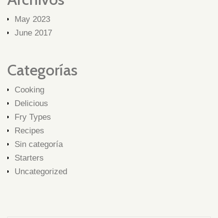
May 2023
June 2017
Categorías
Cooking
Delicious
Fry Types
Recipes
Sin categoría
Starters
Uncategorized