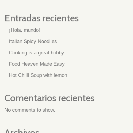
Entradas recientes
¡Hola, mundo!
Italian Spicy Noodiles
Cooking is a great hobby
Food Heaven Made Easy
Hot Chilli Soup with lemon
Comentarios recientes
No comments to show.
Archivos