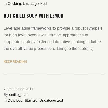
In
Cooking
,
Uncategorized
HOT CHILLI SOUP WITH LEMON
Leverage agile frameworks to provide a robust synopsis
for high level overviews. Iterative approaches to
corporate strategy foster collaborative thinking to further
the overall value proposition. Bring to the table[…]
KEEP READING
7 de June de 2017
By
emilio_mcm
In
Delicious
,
Starters
,
Uncategorized