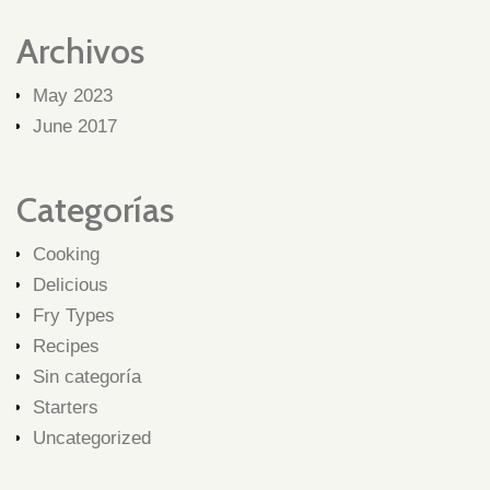
Archivos
May 2023
June 2017
Categorías
Cooking
Delicious
Fry Types
Recipes
Sin categoría
Starters
Uncategorized