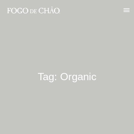
Tag: Organic