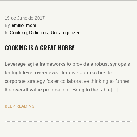
19 de June de 2017
By
emilio_mcm
In
Cooking
,
Delicious
,
Uncategorized
COOKING IS A GREAT HOBBY
Leverage agile frameworks to provide a robust synopsis
for high level overviews. Iterative approaches to
corporate strategy foster collaborative thinking to further
the overall value proposition. Bring to the table[…]
KEEP READING