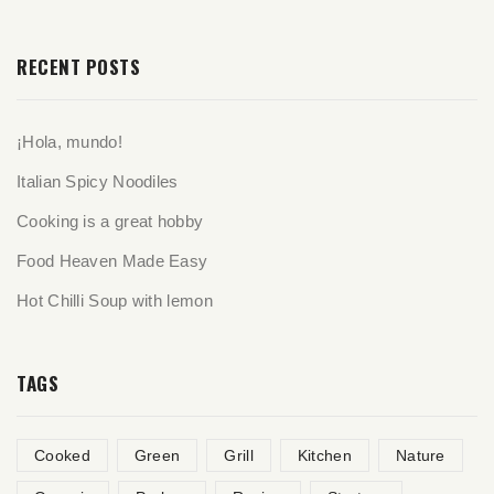
RECENT POSTS
¡Hola, mundo!
Italian Spicy Noodiles
Cooking is a great hobby
Food Heaven Made Easy
Hot Chilli Soup with lemon
TAGS
Cooked
Green
Grill
Kitchen
Nature