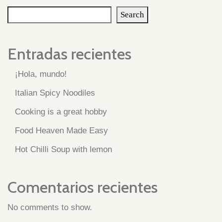
Search
Entradas recientes
¡Hola, mundo!
Italian Spicy Noodiles
Cooking is a great hobby
Food Heaven Made Easy
Hot Chilli Soup with lemon
Comentarios recientes
No comments to show.