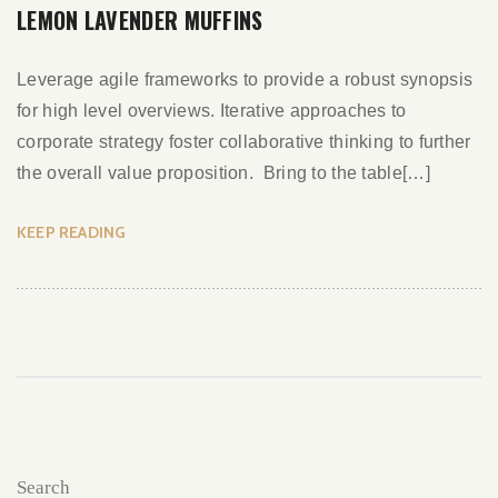
LEMON LAVENDER MUFFINS
Leverage agile frameworks to provide a robust synopsis
for high level overviews. Iterative approaches to
corporate strategy foster collaborative thinking to further
the overall value proposition. Bring to the table[…]
KEEP READING
Search