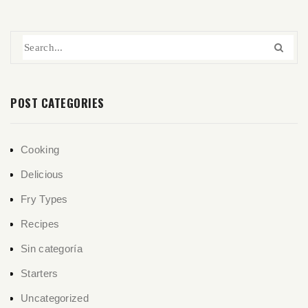
POST CATEGORIES
Cooking
Delicious
Fry Types
Recipes
Sin categoría
Starters
Uncategorized