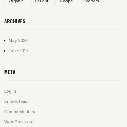
Organic
Parlour
Recipe
Starters
ARCHIVES
May 2023
June 2017
META
Log in
Entries feed
Comments feed
WordPress.org