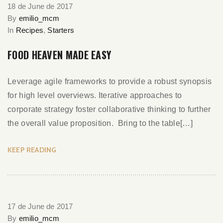
18 de June de 2017
By
emilio_mcm
In
Recipes
,
Starters
FOOD HEAVEN MADE EASY
Leverage agile frameworks to provide a robust synopsis
for high level overviews. Iterative approaches to
corporate strategy foster collaborative thinking to further
the overall value proposition. Bring to the table[…]
KEEP READING
17 de June de 2017
By
emilio_mcm