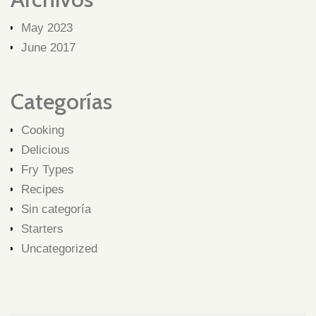
May 2023
June 2017
Categorías
Cooking
Delicious
Fry Types
Recipes
Sin categoría
Starters
Uncategorized