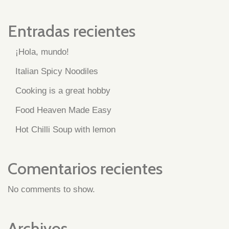
Entradas recientes
¡Hola, mundo!
Italian Spicy Noodiles
Cooking is a great hobby
Food Heaven Made Easy
Hot Chilli Soup with lemon
Comentarios recientes
No comments to show.
Archivos