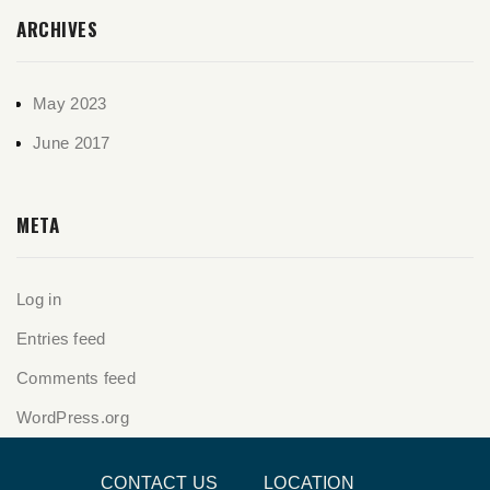
ARCHIVES
May 2023
June 2017
META
Log in
Entries feed
Comments feed
WordPress.org
CONTACT US
LOCATION