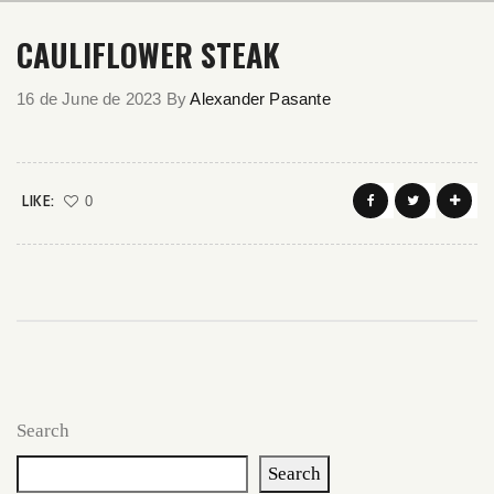
CAULIFLOWER STEAK
16 de June de 2023
By
Alexander Pasante
LIKE:
0
Search
Search