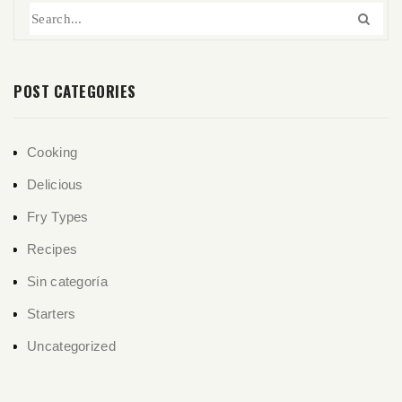
POST CATEGORIES
Cooking
Delicious
Fry Types
Recipes
Sin categoría
Starters
Uncategorized