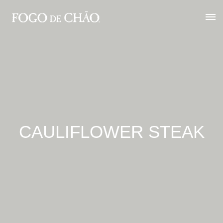
CAULIFLOWER STEAK