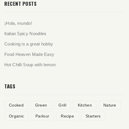
RECENT POSTS
¡Hola, mundo!
Italian Spicy Noodiles
Cooking is a great hobby
Food Heaven Made Easy
Hot Chilli Soup with lemon
TAGS
Cooked
Green
Grill
Kitchen
Nature
Organic
Parlour
Recipe
Starters