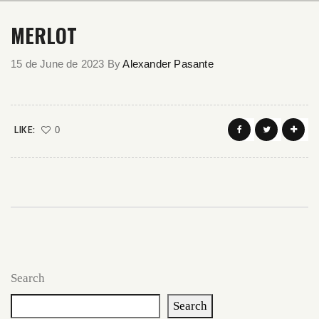
MERLOT
15 de June de 2023
By
Alexander Pasante
LIKE:
0
Search
Search