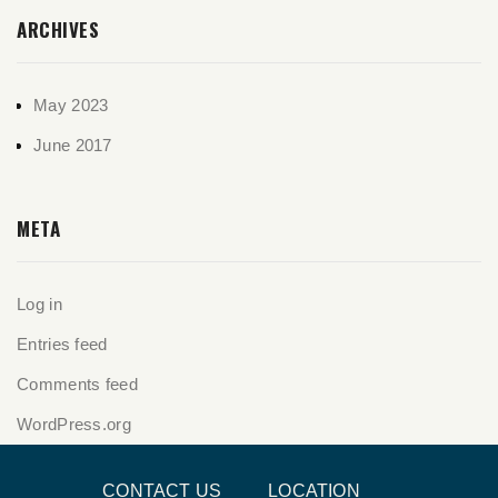
ARCHIVES
May 2023
June 2017
META
Log in
Entries feed
Comments feed
WordPress.org
CONTACT US
LOCATION