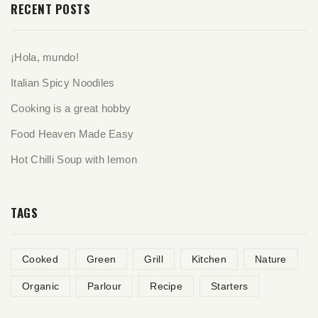
RECENT POSTS
¡Hola, mundo!
Italian Spicy Noodiles
Cooking is a great hobby
Food Heaven Made Easy
Hot Chilli Soup with lemon
TAGS
Cooked
Green
Grill
Kitchen
Nature
Organic
Parlour
Recipe
Starters