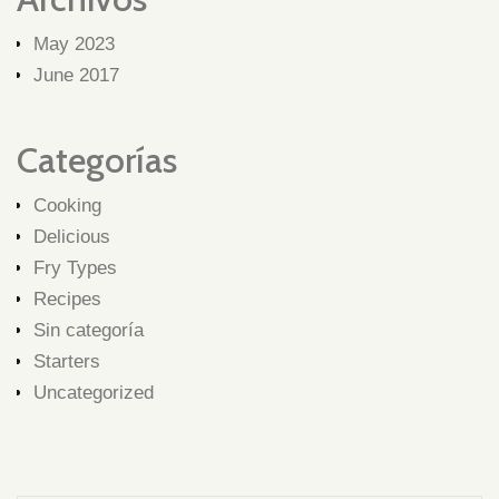
May 2023
June 2017
Categorías
Cooking
Delicious
Fry Types
Recipes
Sin categoría
Starters
Uncategorized