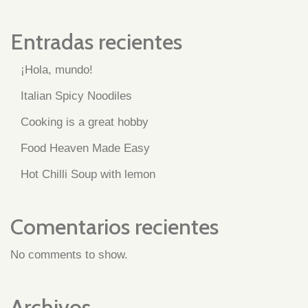
Entradas recientes
¡Hola, mundo!
Italian Spicy Noodiles
Cooking is a great hobby
Food Heaven Made Easy
Hot Chilli Soup with lemon
Comentarios recientes
No comments to show.
Archivos