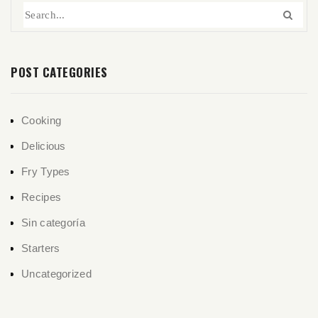
POST CATEGORIES
Cooking
Delicious
Fry Types
Recipes
Sin categoría
Starters
Uncategorized