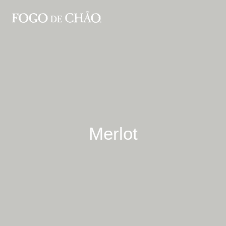
Merlot