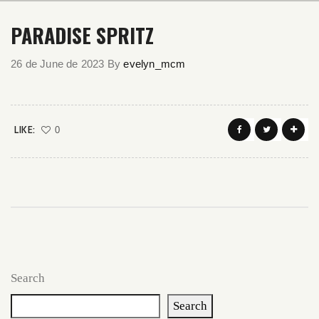
PARADISE SPRITZ
26 de June de 2023
By
evelyn_mcm
LIKE:
0
Search
Search