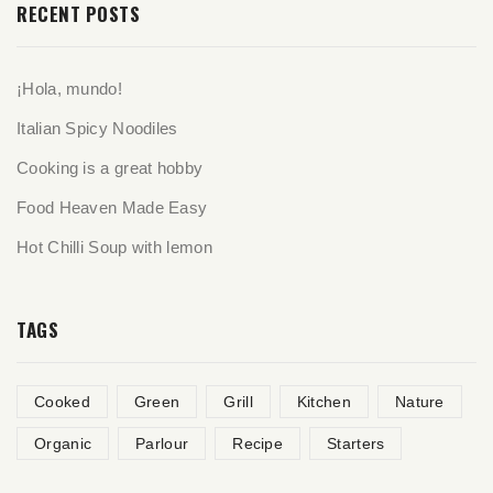
RECENT POSTS
¡Hola, mundo!
Italian Spicy Noodiles
Cooking is a great hobby
Food Heaven Made Easy
Hot Chilli Soup with lemon
TAGS
Cooked
Green
Grill
Kitchen
Nature
Organic
Parlour
Recipe
Starters