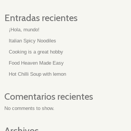
Entradas recientes
¡Hola, mundo!
Italian Spicy Noodiles
Cooking is a great hobby
Food Heaven Made Easy
Hot Chilli Soup with lemon
Comentarios recientes
No comments to show.
Archivos