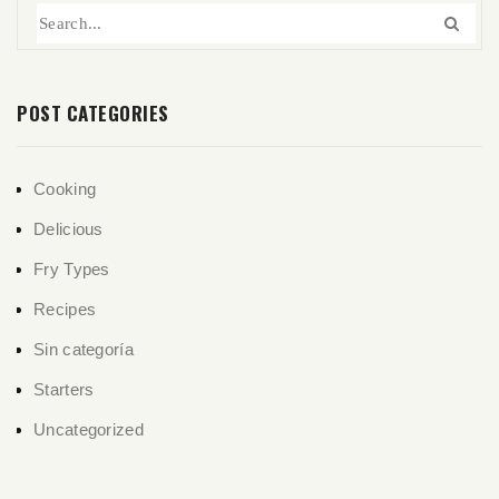
POST CATEGORIES
Cooking
Delicious
Fry Types
Recipes
Sin categoría
Starters
Uncategorized