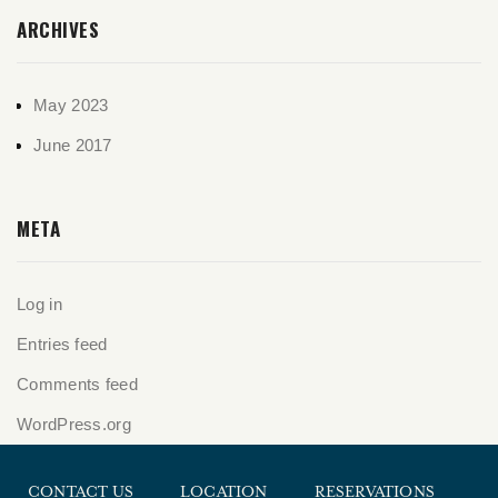
ARCHIVES
May 2023
June 2017
META
Log in
Entries feed
Comments feed
WordPress.org
CONTACT US
LOCATION
RESERVATIONS