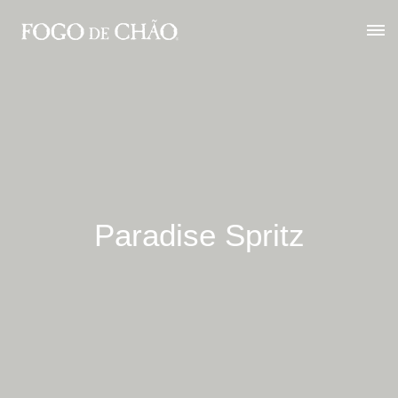
Paradise Spritz