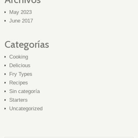
May 2023
June 2017
Categorías
Cooking
Delicious
Fry Types
Recipes
Sin categoría
Starters
Uncategorized