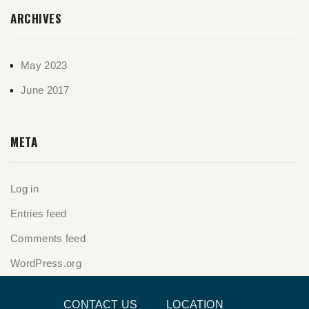
ARCHIVES
May 2023
June 2017
META
Log in
Entries feed
Comments feed
WordPress.org
CONTACT US
LOCATION