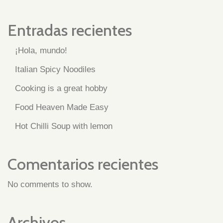
Entradas recientes
¡Hola, mundo!
Italian Spicy Noodiles
Cooking is a great hobby
Food Heaven Made Easy
Hot Chilli Soup with lemon
Comentarios recientes
No comments to show.
Archivos