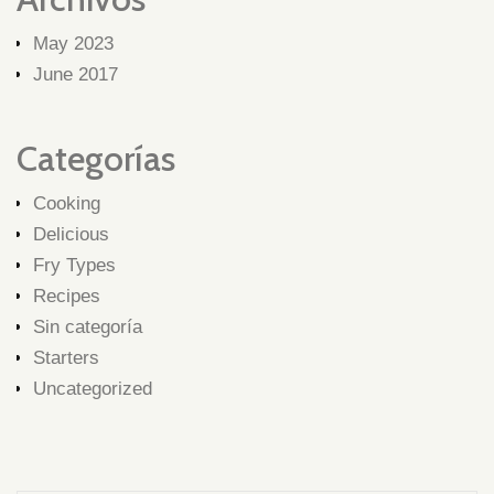
May 2023
June 2017
Categorías
Cooking
Delicious
Fry Types
Recipes
Sin categoría
Starters
Uncategorized