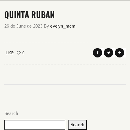
QUINTA RUBAN
26 de June de 2023
By
evelyn_mcm
LIKE:
0
Search
Search