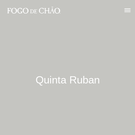
Quinta Ruban