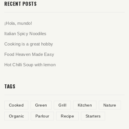
RECENT POSTS
¡Hola, mundo!
Italian Spicy Noodiles
Cooking is a great hobby
Food Heaven Made Easy
Hot Chilli Soup with lemon
TAGS
Cooked
Green
Grill
Kitchen
Nature
Organic
Parlour
Recipe
Starters