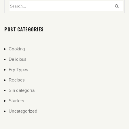
POST CATEGORIES
Cooking
Delicious
Fry Types
Recipes
Sin categoría
Starters
Uncategorized