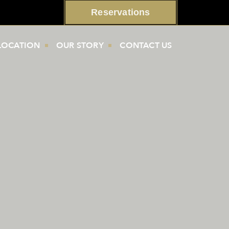
Reservations
LOCATION
OUR STORY
CONTACT US
s