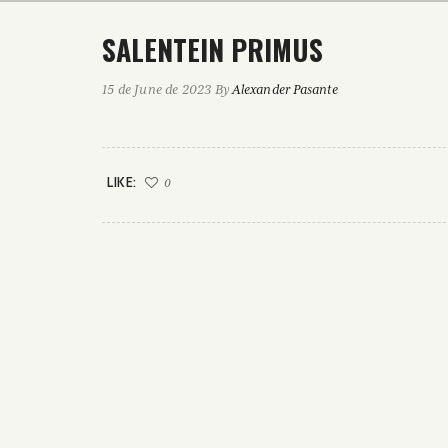
SALENTEIN PRIMUS
15 de June de 2023
By
Alexander Pasante
LIKE:
0