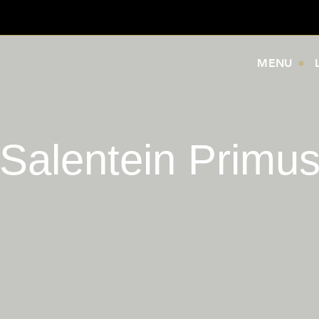
MENU
Salentein Primu