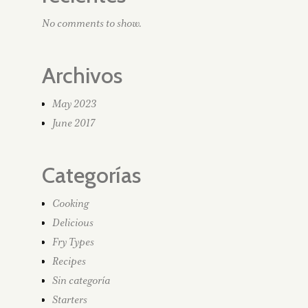
No comments to show.
Archivos
May 2023
June 2017
Categorías
Cooking
Delicious
Fry Types
Recipes
Sin categoría
Starters