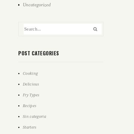
Uncategorized
POST CATEGORIES
Cooking
Delicious
Fry Types
Recipes
Sin categoría
Starters