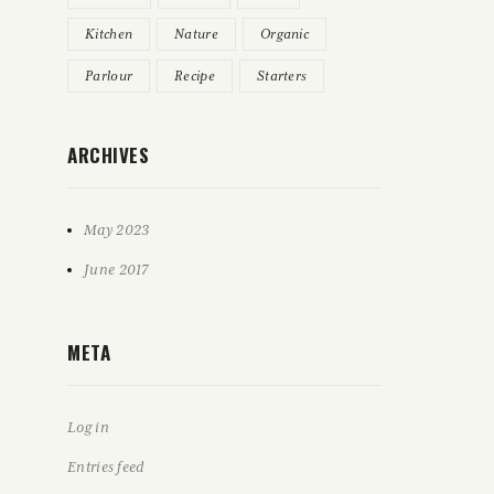
Kitchen
Nature
Organic
Parlour
Recipe
Starters
ARCHIVES
May 2023
June 2017
META
Log in
Entries feed