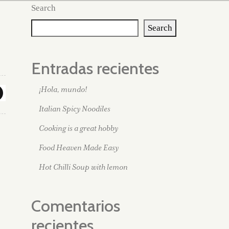
Search
Search
Entradas recientes
¡Hola, mundo!
Italian Spicy Noodiles
Cooking is a great hobby
Food Heaven Made Easy
Hot Chilli Soup with lemon
Comentarios
recientes