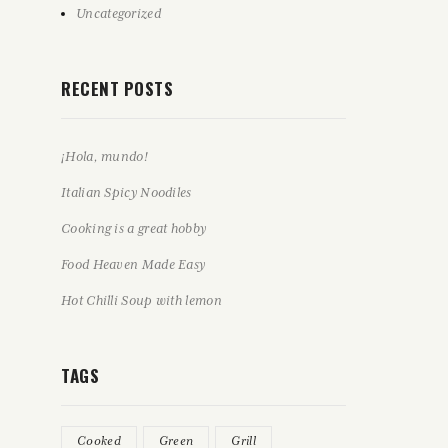
Uncategorized
RECENT POSTS
¡Hola, mundo!
Italian Spicy Noodiles
Cooking is a great hobby
Food Heaven Made Easy
Hot Chilli Soup with lemon
TAGS
Cooked
Green
Grill