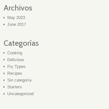
Archivos
May 2023
June 2017
Categorías
Cooking
Delicious
Fry Types
Recipes
Sin categoría
Starters
Uncategorized