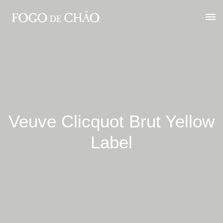
Veuve Clicquot Brut Yellow
Label