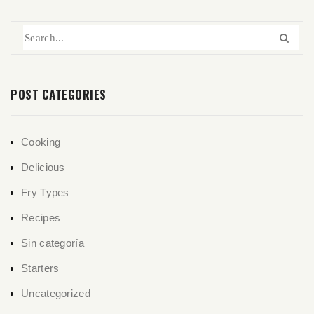
POST CATEGORIES
Cooking
Delicious
Fry Types
Recipes
Sin categoría
Starters
Uncategorized