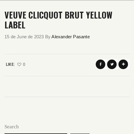
VEUVE CLICQUOT BRUT YELLOW
LABEL
15 de June de 2023
By
Alexander Pasante
LIKE:
0
Search