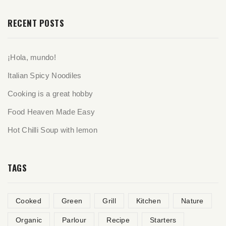
RECENT POSTS
¡Hola, mundo!
Italian Spicy Noodiles
Cooking is a great hobby
Food Heaven Made Easy
Hot Chilli Soup with lemon
TAGS
Cooked
Green
Grill
Kitchen
Nature
Organic
Parlour
Recipe
Starters