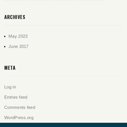
ARCHIVES
May 2023
June 2017
META
Log in
Entries feed
Comments feed
WordPress.org