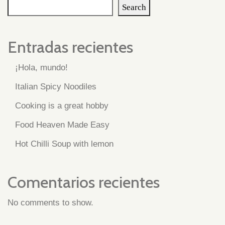
Search
Entradas recientes
¡Hola, mundo!
Italian Spicy Noodiles
Cooking is a great hobby
Food Heaven Made Easy
Hot Chilli Soup with lemon
Comentarios recientes
No comments to show.