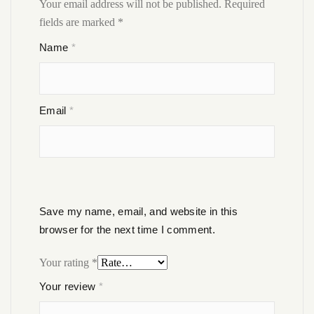
Your email address will not be published.
Required
fields are marked
*
Name
*
Email
*
Save my name, email, and website in this
browser for the next time I comment.
Your rating
*
Your review
*