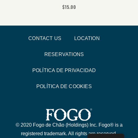
$
15.00
CONTACT US
LOCATION
RESERVATIONS
POLÍTICA DE PRIVACIDAD
POLÍTICA DE COOKIES
© 2020 Fogo de Chão (Holdings) Inc. Fogo® is a
registered trademark. All rights are reserved.