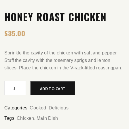
HONEY ROAST CHICKEN
$
35.00
Sprinkle the cavity of the chicken with salt and pepper.
Stuff the cavity with the rosemary sprigs and lemon
slices. Place the chicken in the V-rack-fitted roastingpan.
Honey
ADD TO CART
Roast
Chicken
quantity
Categories:
Cooked
,
Delicious
Tags:
Chicken
,
Main Dish