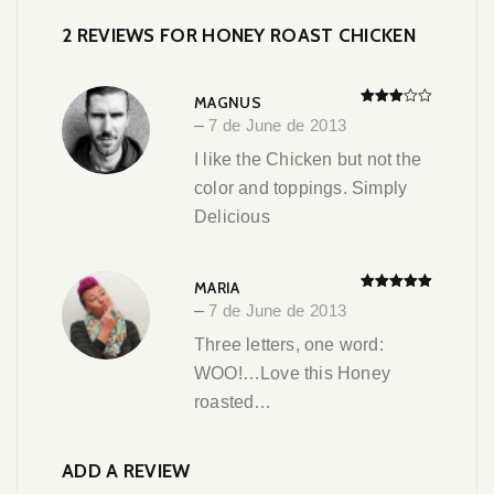
2 REVIEWS FOR
HONEY ROAST CHICKEN
MAGNUS
Rated
–
7 de June de 2013
3
out
of 5
I like the Chicken but not the
color and toppings. Simply
Delicious
MARIA
Rated
5
out
–
7 de June de 2013
of 5
Three letters, one word:
WOO!…Love this Honey
roasted…
ADD A REVIEW