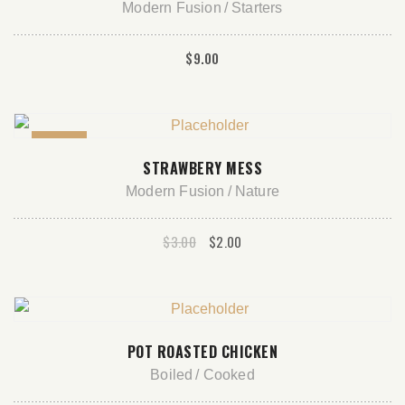
Modern Fusion
Starters
$
9.00
Sale!
ADD TO CART
STRAWBERY MESS
Modern Fusion
Nature
Original
Current
$
3.00
$
2.00
price
price
was:
is:
$3.00.
$2.00.
ADD TO CART
POT ROASTED CHICKEN
Boiled
Cooked