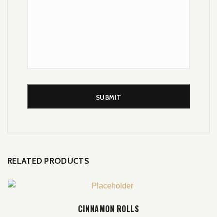
RELATED PRODUCTS
ADD TO CART
CINNAMON ROLLS