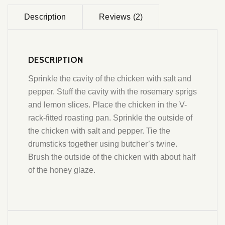
Description
Reviews (2)
DESCRIPTION
Sprinkle the cavity of the chicken with salt and
pepper. Stuff the cavity with the rosemary sprigs
and lemon slices. Place the chicken in the V-
rack-fitted roasting pan. Sprinkle the outside of
the chicken with salt and pepper. Tie the
drumsticks together using butcher’s twine.
Brush the outside of the chicken with about half
of the honey glaze.