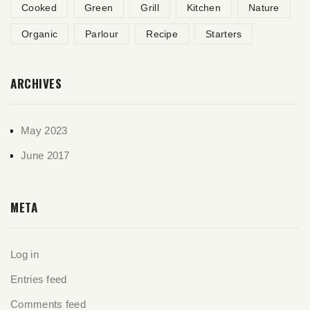
Cooked
Green
Grill
Kitchen
Nature
Organic
Parlour
Recipe
Starters
ARCHIVES
May 2023
June 2017
META
Log in
Entries feed
Comments feed