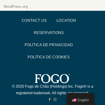
WordPress.org
CONTACT US
LOCATION
RESERVATIONS
POLÍTICA DE PRIVACIDAD
POLÍTICA DE COOKIES
© 2020 Fogo de Chão (Holdings) Inc. Fogo® is a
registered trademark. All rights are reserved.
English