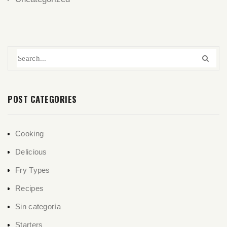
POST CATEGORIES
Cooking
Delicious
Fry Types
Recipes
Sin categoría
Starters