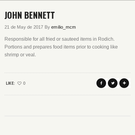
JOHN BENNETT
21 de May de 2017
By
emilio_mcm
Responsible for all fried or sauteed items in Rodich.
Portions and prepares food items prior to cooking like
shrimp or veal.
LIKE:
0