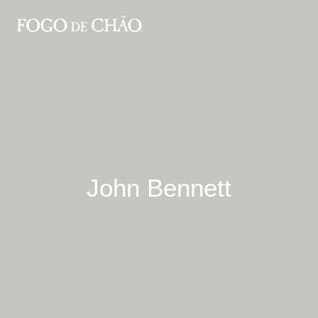
John Bennett