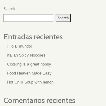
Search
Search
Entradas recientes
¡Hola, mundo!
Italian Spicy Noodiles
Cooking is a great hobby
Food Heaven Made Easy
Hot Chilli Soup with lemon
Comentarios recientes