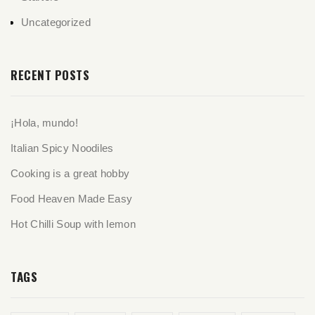
Uncategorized
RECENT POSTS
¡Hola, mundo!
Italian Spicy Noodiles
Cooking is a great hobby
Food Heaven Made Easy
Hot Chilli Soup with lemon
TAGS