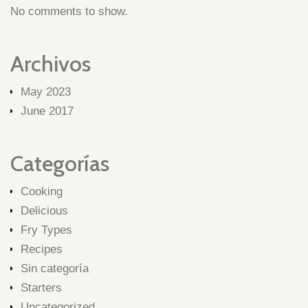
No comments to show.
Archivos
May 2023
June 2017
Categorías
Cooking
Delicious
Fry Types
Recipes
Sin categoría
Starters
Uncategorized