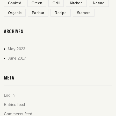
Cooked
Green
Grill
Kitchen
Nature
Organic
Parlour
Recipe
Starters
ARCHIVES
May 2023
June 2017
META
Log in
Entries feed
Comments feed