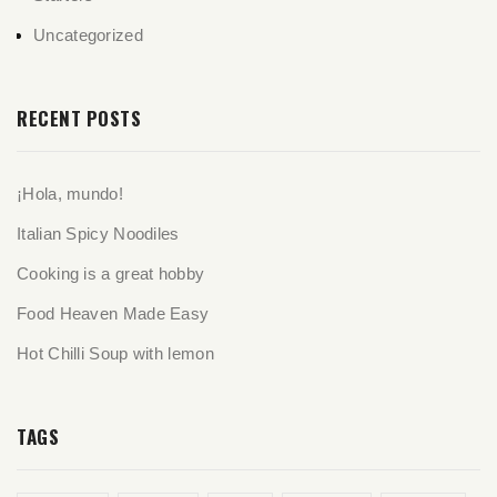
Uncategorized
RECENT POSTS
¡Hola, mundo!
Italian Spicy Noodiles
Cooking is a great hobby
Food Heaven Made Easy
Hot Chilli Soup with lemon
TAGS