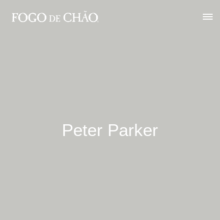
Peter Parker