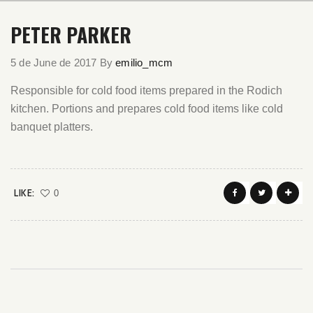
PETER PARKER
5 de June de 2017
By
emilio_mcm
Responsible for cold food items prepared in the Rodich
kitchen. Portions and prepares cold food items like cold
banquet platters.
LIKE:
0