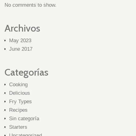
No comments to show.
Archivos
May 2023
June 2017
Categorías
Cooking
Delicious
Fry Types
Recipes
Sin categoría
Starters
Uncategorized