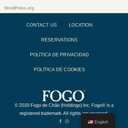
WordPress.org
CONTACT US
LOCATION
RESERVATIONS
POLÍTICA DE PRIVACIDAD
POLÍTICA DE COOKIES
© 2020 Fogo de Chão (Holdings) Inc. Fogo® is a
registered trademark. All rights are reserved.
English