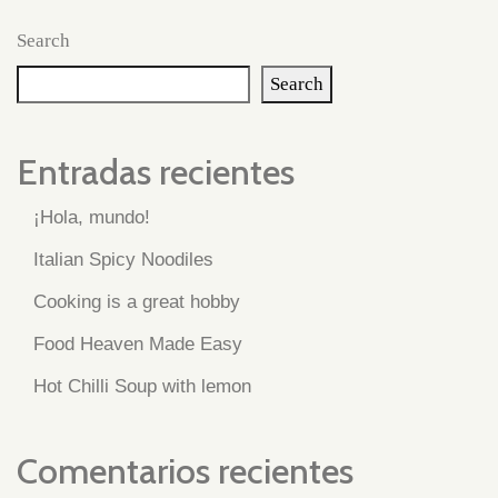
Search
Search
Entradas recientes
¡Hola, mundo!
Italian Spicy Noodiles
Cooking is a great hobby
Food Heaven Made Easy
Hot Chilli Soup with lemon
Comentarios recientes