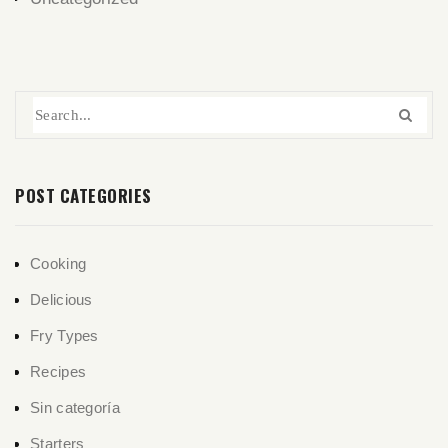
POST CATEGORIES
Cooking
Delicious
Fry Types
Recipes
Sin categoría
Starters